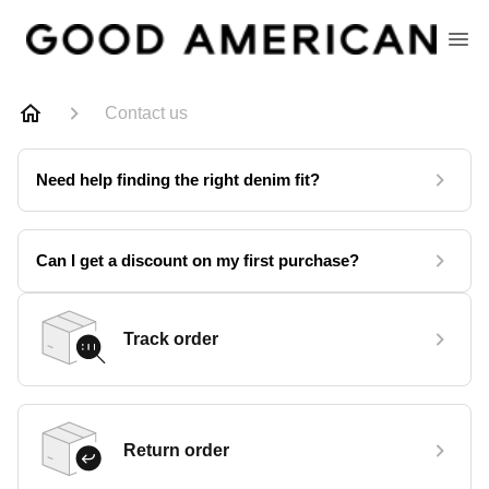
Contact us
Need help finding the right denim fit?
Can I get a discount on my first purchase?
Track order
Return order