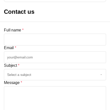
Contact us
Full name
*
Email
*
Subject
*
Message
*