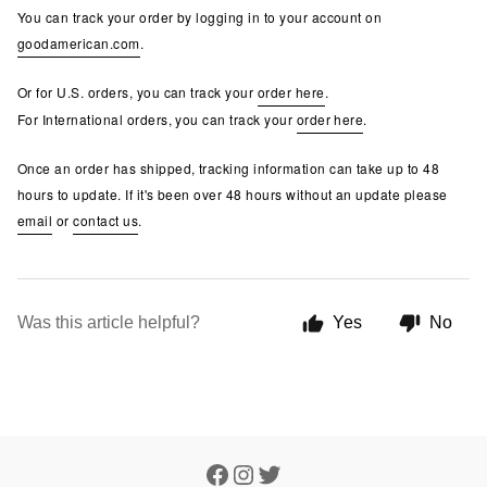
You can track your order by logging in to your account on
goodamerican.com
.
Or for U.S. orders, you can track your
order here
.
For International orders, you can track your
order here
.
Once an order has shipped, tracking information can take up to 48
hours to update. If it's been over 48 hours without an update please
email
or
contact us
.
Was this article helpful?
Yes
No