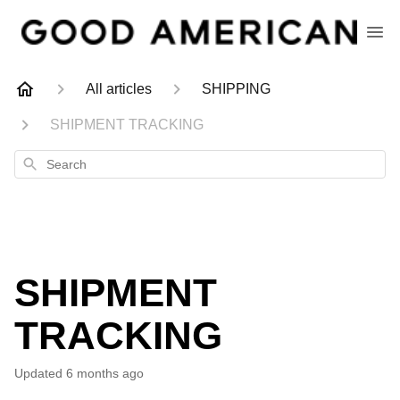
All articles
SHIPPING
SHIPMENT TRACKING
Search
SHIPMENT
TRACKING
Updated
6 months ago